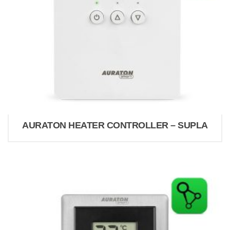
AURATON HEATER CONTROLLER – SUPLA