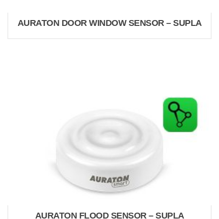
AURATON DOOR WINDOW SENSOR – SUPLA
AURATON FLOOD SENSOR – SUPLA