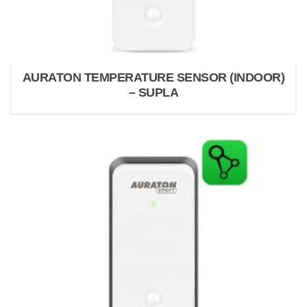
AURATON TEMPERATURE SENSOR (INDOOR)
– SUPLA