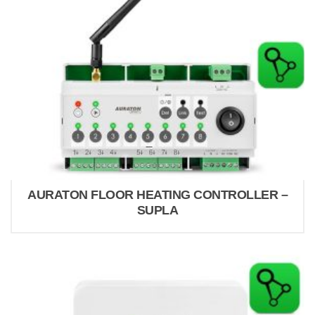
AURATON FLOOR HEATING CONTROLLER –
SUPLA