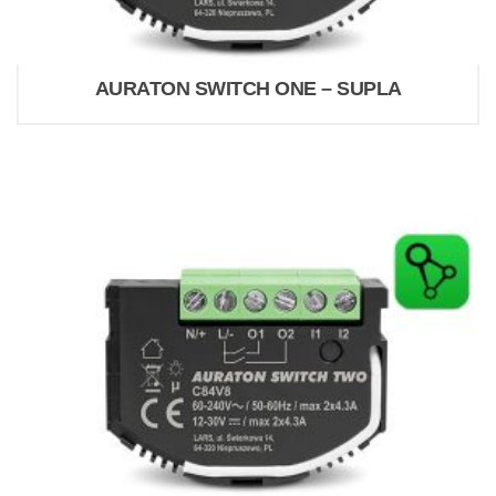
AURATON SWITCH ONE – SUPLA