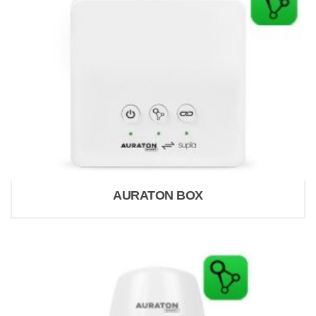
AURATON BOX