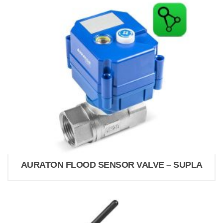
AURATON FLOOD SENSOR VALVE – SUPLA