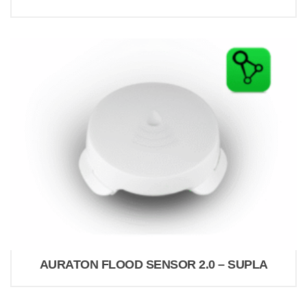
AURATON FLOOD SENSOR 2.0 – SUPLA