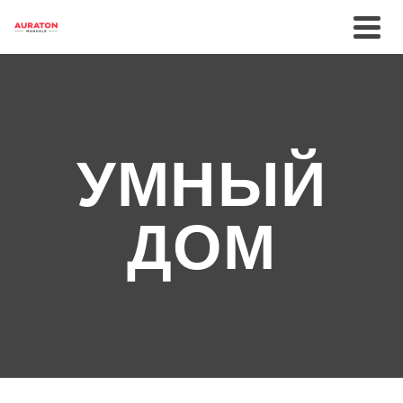
УМНЫЙ
ДОМ