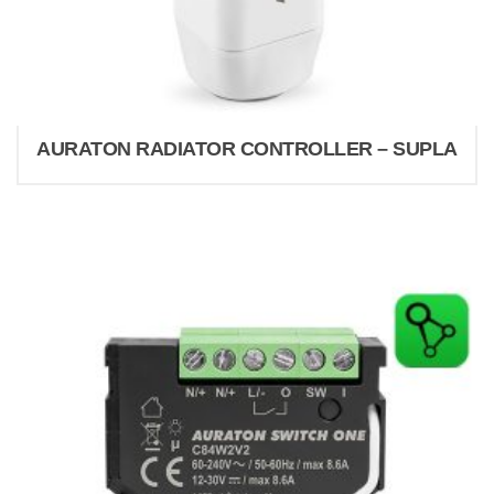
AURATON RADIATOR CONTROLLER – SUPLA