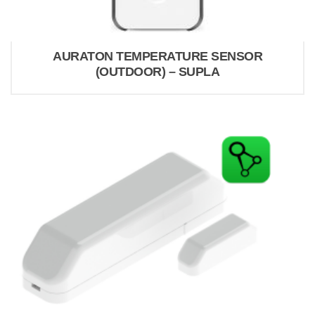
AURATON TEMPERATURE SENSOR
(OUTDOOR) – SUPLA