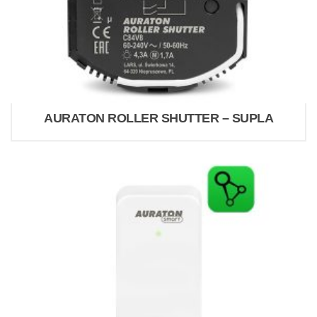
AURATON ROLLER SHUTTER – SUPLA