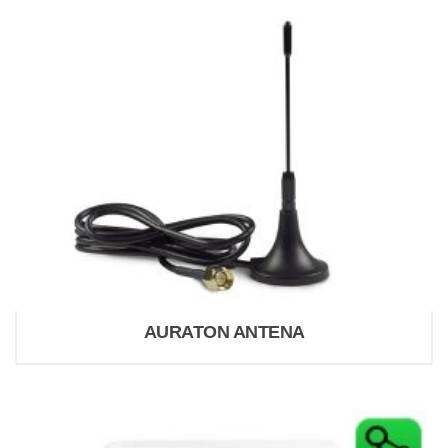
AURATON ANTENA