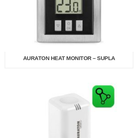
AURATON HEAT MONITOR – SUPLA