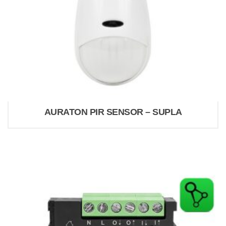
AURATON PIR SENSOR – SUPLA