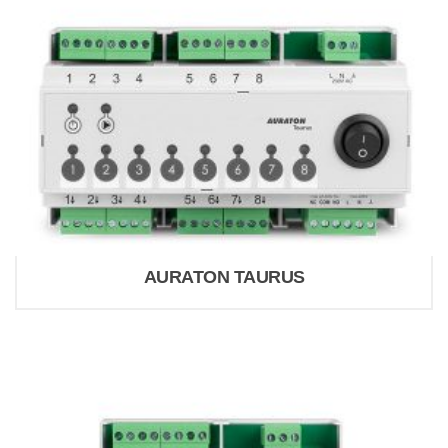
AURATON TAURUS