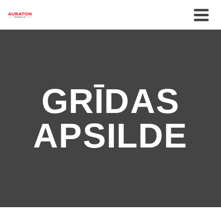
GRĪDAS
APSILDE