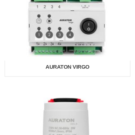
AURATON VIRGO