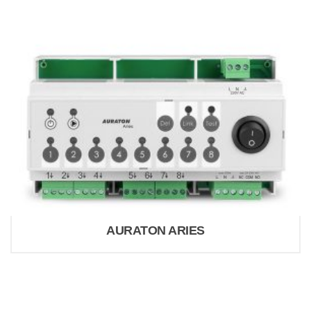
AURATON ARIES