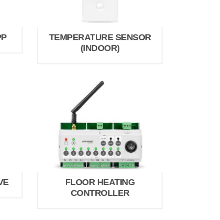
PP
TEMPERATURE SENSOR
(INDOOR)
VE
FLOOR HEATING
CONTROLLER