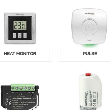
HEAT MONITOR
PULSE