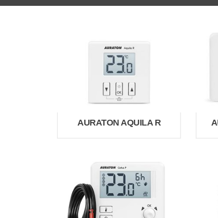
AURATON AQUILA R
A