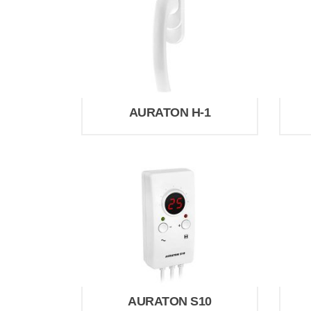
AURATON H-1
AURATON S10