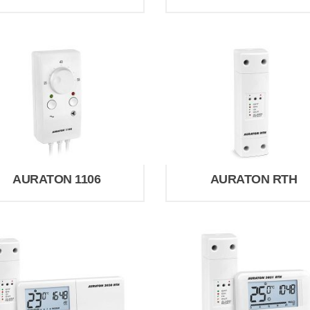
AURATON 1106
AURATON RTH