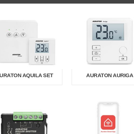
URATON AQUILA SET
AURATON AURIGA