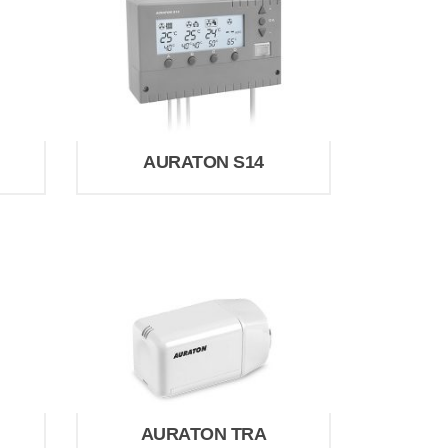
AURATON S14
AURATON TRA