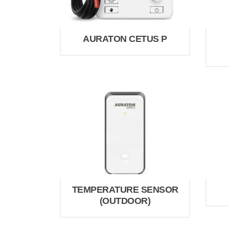
AURATON CETUS P
TEMPERATURE SENSOR
(OUTDOOR)