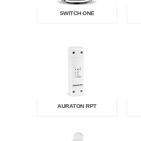
SWITCH ONE
AURATON RPT