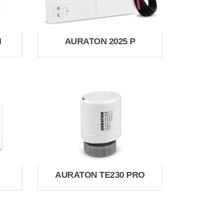
H
AURATON 2025 P
AURATON TE230 PRO