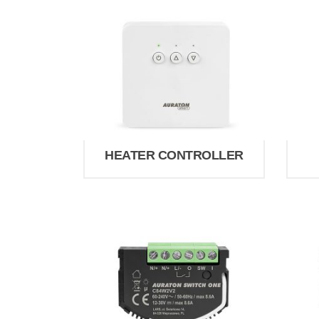
HEATER CONTROLLER