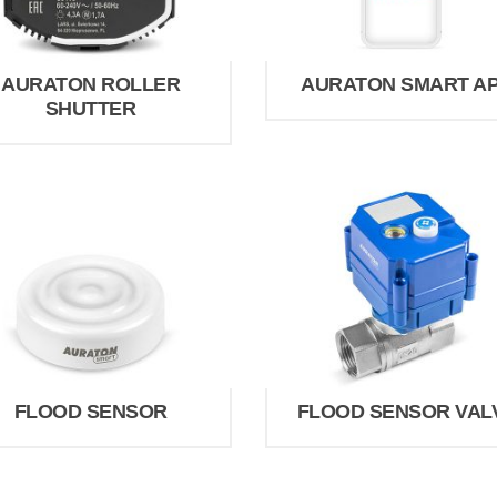
AURATON ROLLER
AURATON SMART A
SHUTTER
FLOOD SENSOR
FLOOD SENSOR VAL