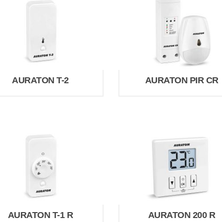
AURATON T-2
AURATON PIR CR
AURATON T-1 R
AURATON 200 R