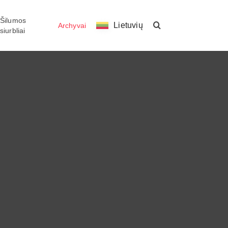
Šilumos
Lietuvių
Archyvai
siurbliai