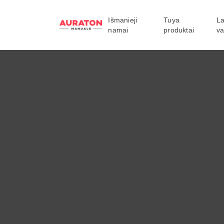
Išmanieji
Tuya
La
namai
produktai
va