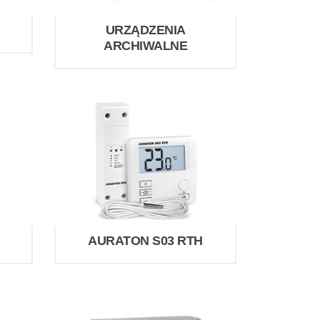
URZĄDZENIA
ARCHIWALNE
AURATON S03 RTH