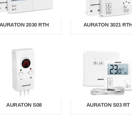
AURATON 2030 RTH
AURATON 3021 RT
AURATON S08
AURATON S03 RT