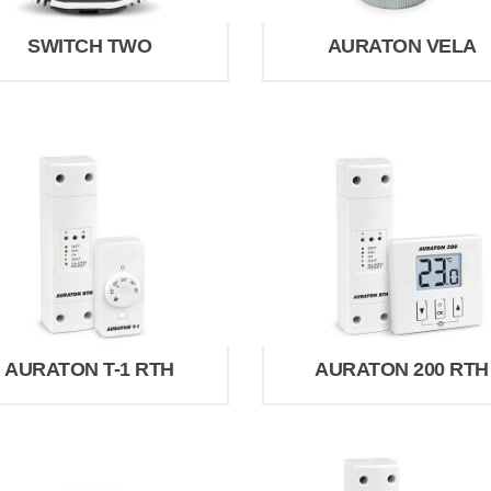
SWITCH TWO
AURATON VELA
AURATON T-1 RTH
AURATON 200 RTH