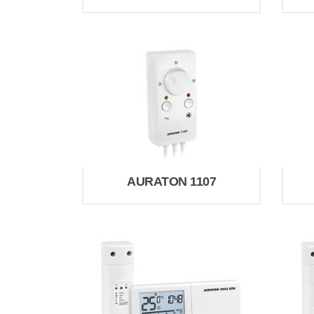
AURATON 1107