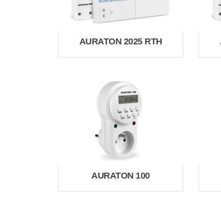
AURATON 2025 RTH
AURATON 100