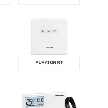
AURATON RT