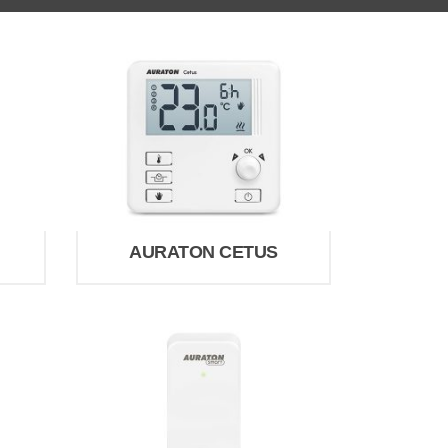
AURATON CETUS