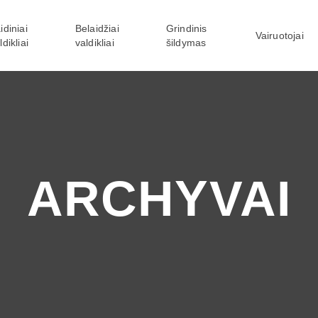
idiniai
Belaidžiai
Grindinis
Vairuotojai
ldikliai
valdikliai
šildymas
ARCHYVAI