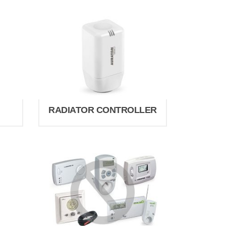
RADIATOR CONTROLLER